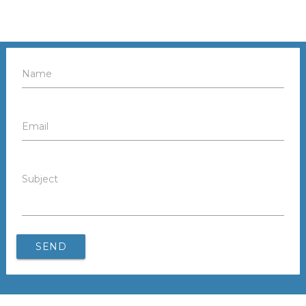
Name
Email
Subject
SEND